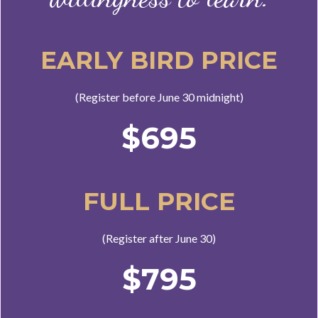
EARLY BIRD PRICE
(Register before June 30 midnight)
$695
FULL PRICE
(Register after June 30)
$795