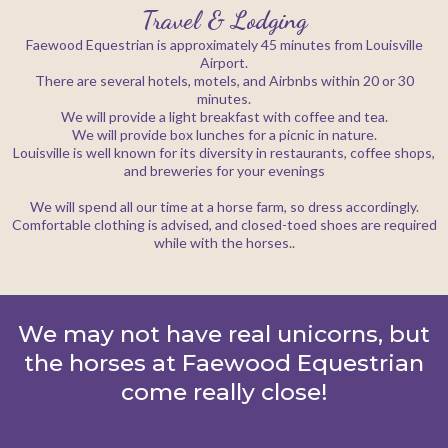
Travel & Lodging
Faewood Equestrian is approximately 45 minutes from Louisville
Airport.
There are several hotels, motels, and Airbnbs within 20 or 30
minutes.
We will provide a light breakfast with coffee and tea.
We will provide box lunches for a picnic in nature.
Louisville is well known for its diversity in restaurants, coffee shops,
and breweries for your evenings
We will spend all our time at a horse farm, so dress accordingly.
Comfortable clothing is advised, and closed-toed shoes are required
while with the horses..
We may not have real unicorns, but
the horses at Faewood Equestrian
come really close!