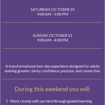
SATURDAY, OCTOBER 10
9:00 AM - 5:00 PM
SUNDAY, OCTOBER 11
9:00 AM - 4:00 PM
A transformational two-day experience designed for adults
seeking greater clarity, confidence, purpose, and connection.
During this weekend you will:
Work closely with our herd through guided learning