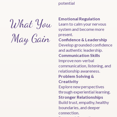
potential
Emotional Regulation
What You
Learn to calm your nervous
system and become more
May Gain
present.
Confidence & Leadership
Develop grounded confidence
and authentic leadership.
Communication Skills
Improve non-verbal
communication, listening, and
relationship awareness.
Problem Solving &
Creativity
Explore new perspectives
through experiential learning.
Stronger Relationships
Build trust, empathy, healthy
boundaries, and deeper
connection.