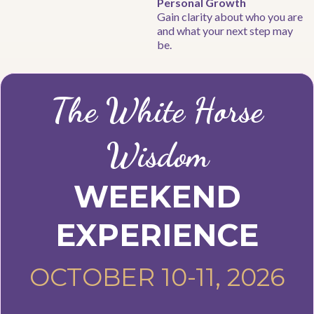
Personal Growth
Gain clarity about who you are
and what your next step may
be.
The White Horse
Wisdom
WEEKEND
EXPERIENCE
OCTOBER 10-11, 2026