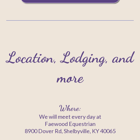
Location, Lodging, and
more
Where:
We will meet every day at
Faewood Equestrian
8900 Dover Rd, Shelbyville, KY 40065