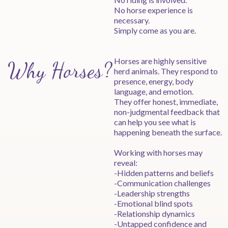
No horse experience is
necessary.
Simply come as you are.
Horses are highly sensitive
Why Horses?
herd animals. They respond to
presence, energy, body
language, and emotion.
They offer honest, immediate,
non-judgmental feedback that
can help you see what is
happening beneath the surface.
Working with horses may
reveal:
-Hidden patterns and beliefs
-Communication challenges
-Leadership strengths
-Emotional blind spots
-Relationship dynamics
-Untapped confidence and