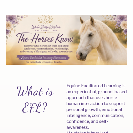
Equine Facilitated Learning is
What is
an experiential, ground-based
approach that uses horse-
EFL?
human interaction to support
personal growth, emotional
intelligence, communication,
confidence, and self-
awareness.
No riding is involved.