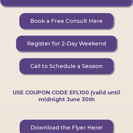
Book a Free Consult Here
Register for 2-Day Weekend
Call to Schedule a Session
USE COUPON CODE EFL100 (valid until
midnight June 30th
Download the Flyer Here!