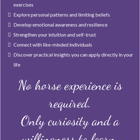
exercises
Explore personal patterns and limiting beliefs
Develop emotional awareness and resilience
Strengthen your intuition and self-trust
Connect with like-minded individuals
Discover practical insights you can apply directly in your
life
No horse experience is
required.
Only curiosity and a
willingness to learn.