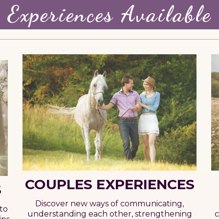
Experiences Available
COUPLES EXPERIENCES
S
Discover new ways of communicating,
to
c
understanding each other, strengthening