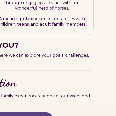
through engaging activities with our
wonderful herd of horses.
A meaningful experience for families with
hildren, teens, and adult family members.
 YOU?
here we can explore your goals, challenges,
tion
 family experiences, or one of our Weekend