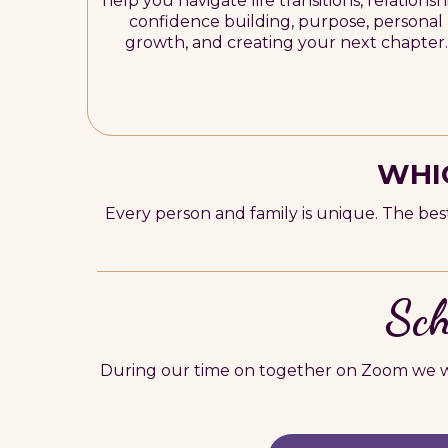
help you navigate life transitions, relationsh
confidence building, purpose, personal
growth, and creating your next chapter.
WHIC
Every person and family is unique. The bes
Sch
During our time on together on Zoom we wi