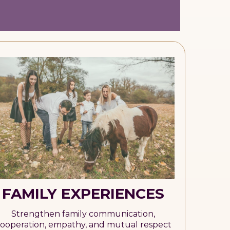
FAMILY EXPERIENCES
Strengthen family communication,
ooperation, empathy, and mutual respect