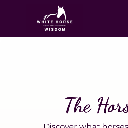
The Hor
Discover what horses