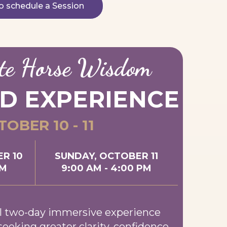
to schedule a Session
te Horse Wisdom
D EXPERIENCE
OBER 10 - 11
R 10
SUNDAY, OCTOBER 11
PM
9:00 AM - 4:00 PM
l two-day immersive experience
seeking greater clarity, confidence,