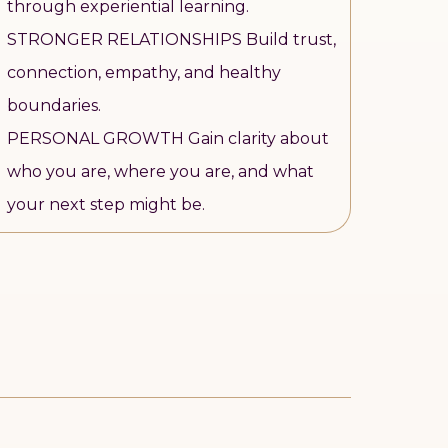
through experiential learning.
STRONGER RELATIONSHIPS Build trust,
connection, empathy, and healthy
boundaries.
PERSONAL GROWTH Gain clarity about
who you are, where you are, and what
your next step might be.