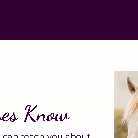
ses Know
 can teach you about