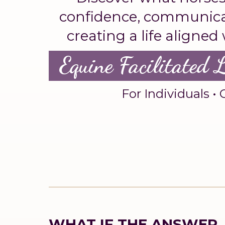
confidence, communicat
creating a life aligned
Equine Facilitated 
For Individuals • 
WHAT IF THE ANSWER