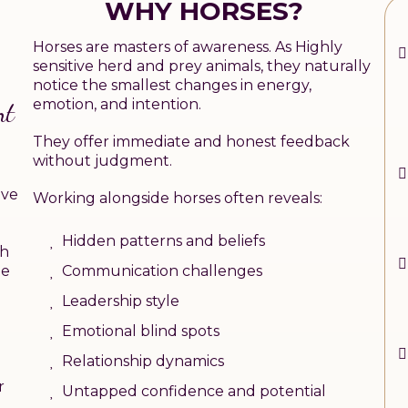
WHY HORSES?
Horses are masters of awareness. As Highly
sensitive herd and prey animals, they naturally
notice the smallest changes in energy,
emotion, and intention.
nt
They offer immediate and honest feedback
without judgment.
ave
Working alongside horses often reveals:
Hidden patterns and beliefs
th
Communication challenges
me
Leadership style
Emotional blind spots
Relationship dynamics
r
Untapped confidence and potential