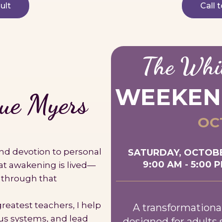
ult
Call 
The Whi
WEEKEN
e Myers
OCT
 and devotion to personal
SATURDAY, OCTOBE
9:00 AM - 5:00 
at awakening is lived—
 through that
reatest teachers, I help
A transformationa
us systems, and lead
designed for adults 