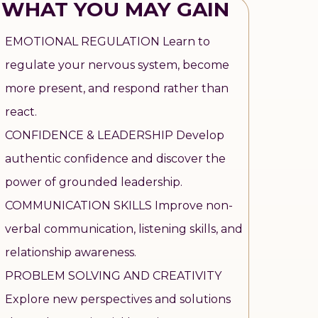
WHAT YOU MAY GAIN
EMOTIONAL REGULATION Learn to
regulate your nervous system, become
more present, and respond rather than
react.
CONFIDENCE & LEADERSHIP Develop
authentic confidence and discover the
power of grounded leadership.
COMMUNICATION SKILLS Improve non-
verbal communication, listening skills, and
relationship awareness.
PROBLEM SOLVING AND CREATIVITY
Explore new perspectives and solutions