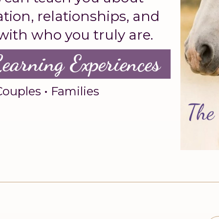
ion, relationships, and
 with who you truly are.
Learning Experiences
Couples • Families