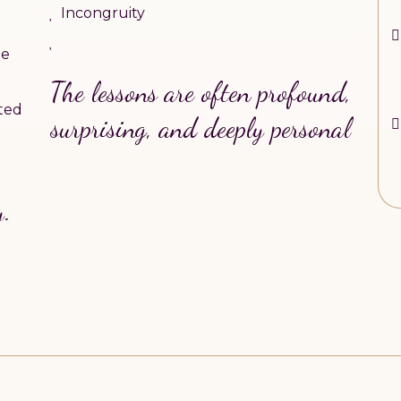
Incongruity
he
The lessons are often profound,
ted
surprising, and deeply personal
y.