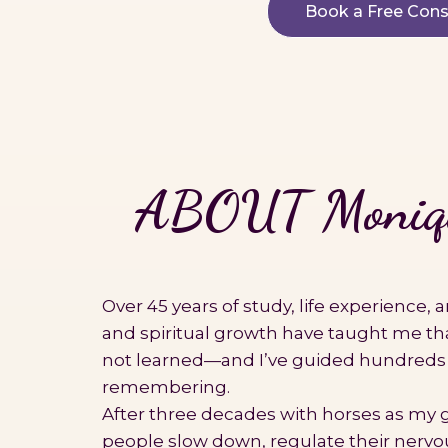
Book a Free Cons
ABOUT Moniqu
Over 45 years of study, life experience,
and spiritual growth have taught me th
not learned—and I’ve guided hundreds
remembering.
After three decades with horses as my g
people slow down, regulate their nervo