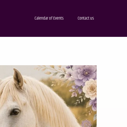
Calendar of Events
Contact us