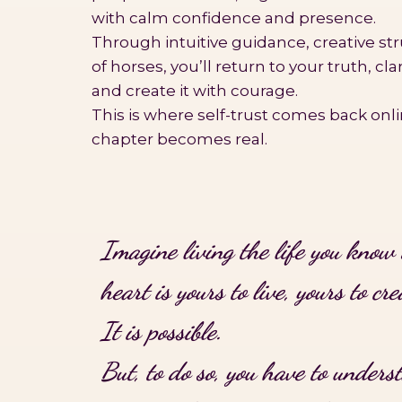
with calm confidence and presence.
Through intuitive guidance, creative st
of horses, you’ll return to your truth, cl
and create it with courage.
This is where self-trust comes back onl
chapter becomes real.
Imagine living the life you know 
heart is yours to live, yours to cre
It is possible.
But, to do so, you have to unders