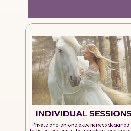
INDIVIDUAL SESSION
Private one-on-one experiences designed 