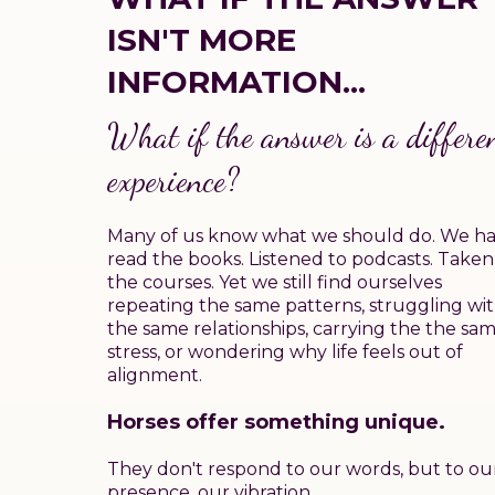
ISN'T MORE
INFORMATION...
What if the answer is a
differe
experience?
Many of us know what we should do. We h
read the books. Listened to podcasts. Taken
the courses. Yet we still find ourselves
repeating the same patterns, struggling wi
the same relationships, carrying the the sa
stress, or wondering why life feels out of
alignment.
Horses offer something unique.
They don't respond to our words, but to ou
presence, our vibration.