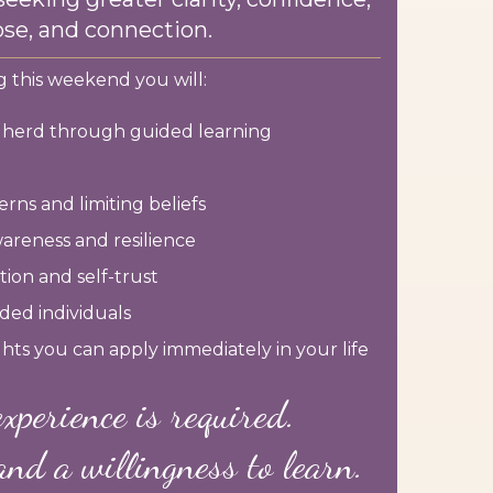
se, and connection.
 this weekend you will:
r herd through guided learning
rns and limiting beliefs
areness and resilience
ion and self-trust
ded individuals
ights you can apply immediately in your life
xperience is required.
and a willingness to learn.