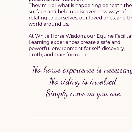
They mirror what is happening beneath the
surface and help us discover new ways of
relating to ourselves, our loved ones, and t
world around us.
At White Horse Wisdom, our Equine Facilita
Learning experiences create a safe and
powerful environment for self-discovery,
groth, and transformation.
No horse experience is necessar
No riding is involved.
Simply come as you are.