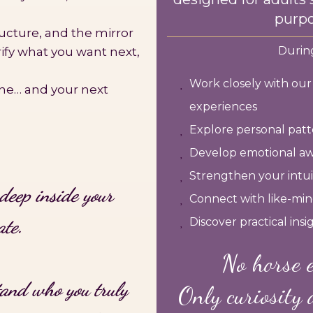
purpo
ructure, and the mirror
During
arify what you want next,
Work closely with ou
ine… and your next
experiences
Explore personal patte
Develop emotional aw
Strengthen your intuit
deep inside your
Connect with like-min
ate.
Discover practical ins
No horse e
tand who you truly
Only curiosity 