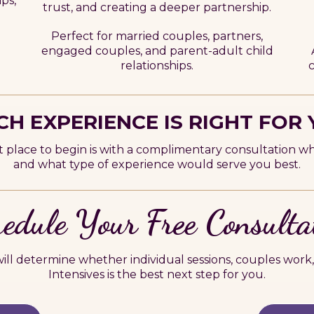
ips,
trust, and creating a deeper partnership.
Perfect for married couples, partners,
engaged couples, and parent-adult child
c
relationships.
H EXPERIENCE IS RIGHT FOR
t place to begin is with a complimentary consultation w
and what type of experience would serve you best.
edule Your Free Consulta
ll determine whether individual sessions, couples work,
Intensives is the best next step for you.